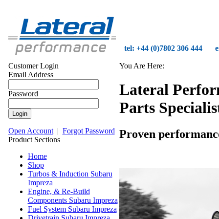
tel: +44 (0)7802 306 444
e
Customer Login
You Are Here:
Email Address
Lateral Perfo
Password
Parts Specialis
Open Account
|
Forgot Password
Proven performance o
Product Sections
Home
Shop
Turbos & Induction Subaru
Impreza
Engine, & Re-Build
Components Subaru Impreza
Fuel System Subaru Impreza
Drivetrain Subaru Impreza