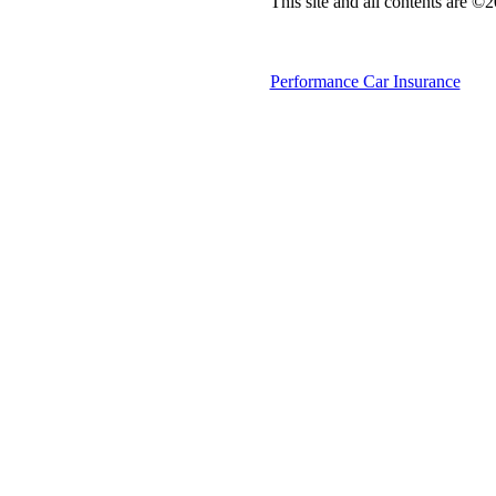
This site and all contents are ©
Performance Car Insurance