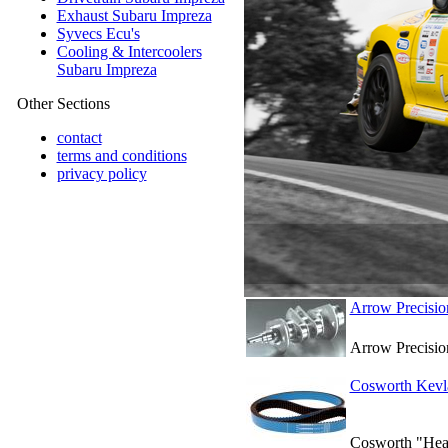
Exhaust Subaru Impreza
Syvecs Ecu's
Cooling & Intercoolers
Subaru Impreza
Other Sections
contact
terms and conditions
privacy policy
Arrow Precisio
Arrow Precisio
Cosworth Kevla
Cosworth "Heavy