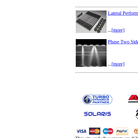
Lateral Perfor
...
[more]
Phase Two Side
...
[more]