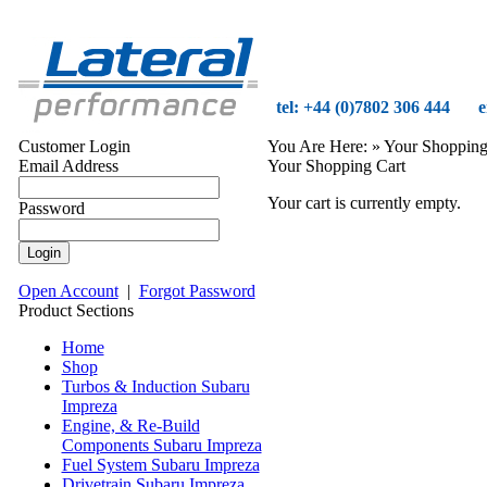
tel: +44 (0)7802 306 444
e
Customer Login
You Are Here:
» Your Shopping
Email Address
Your Shopping Cart
Your cart is currently empty.
Password
Open Account
|
Forgot Password
Product Sections
Home
Shop
Turbos & Induction Subaru
Impreza
Engine, & Re-Build
Components Subaru Impreza
Fuel System Subaru Impreza
Drivetrain Subaru Impreza