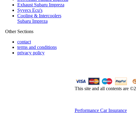
Exhaust Subaru Impreza
Syvecs Ecu's
Cooling & Intercoolers
Subaru Impreza
Other Sections
contact
terms and conditions
privacy policy
This site and all contents are 
Performance Car Insurance