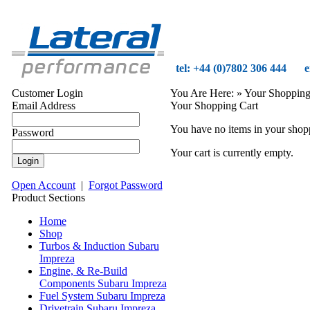
tel: +44 (0)7802 306 444
e
Customer Login
You Are Here:
» Your Shopping
Email Address
Your Shopping Cart
You have no items in your shoppi
Password
Your cart is currently empty.
Open Account
|
Forgot Password
Product Sections
Home
Shop
Turbos & Induction Subaru
Impreza
Engine, & Re-Build
Components Subaru Impreza
Fuel System Subaru Impreza
Drivetrain Subaru Impreza