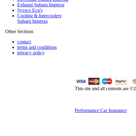
Exhaust Subaru Impreza
Syvecs Ecu's
Cooling & Intercoolers
Subaru Impreza
Other Sections
contact
terms and conditions
privacy policy
This site and all contents are 
Performance Car Insurance