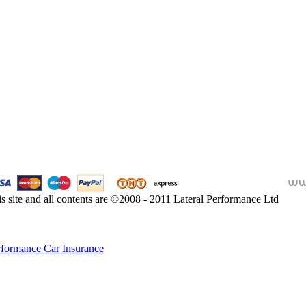
s site and all contents are ©2008 - 2011 Lateral Performance Ltd
rformance Car Insurance