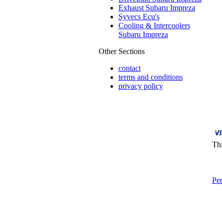
Exhaust Subaru Impreza
Syvecs Ecu's
Cooling & Intercoolers
Subaru Impreza
Other Sections
contact
terms and conditions
privacy policy
Thi
Pe