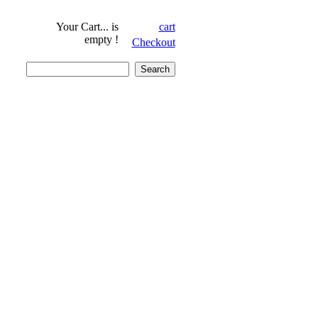
Your Cart...
is
cart
empty !
Checkout