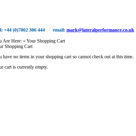
el: +44 (0)7802 306 444
email:
mark@lateralperformance.co.uk
u Are Here:
» Your Shopping Cart
ur Shopping Cart
 have no items in your shopping cart so cannot check out at this time.
r cart is currently empty.