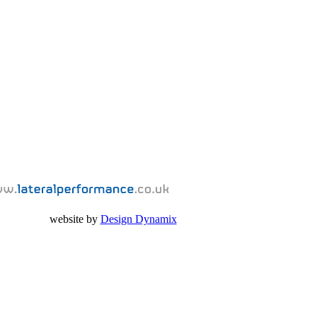
website by
Design Dynamix