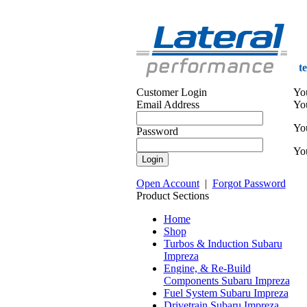
t
Customer Login
Yo
Email Address
Yo
You
Password
You
Open Account
|
Forgot Password
Product Sections
Home
Shop
Turbos & Induction Subaru
Impreza
Engine, & Re-Build
Components Subaru Impreza
Fuel System Subaru Impreza
Drivetrain Subaru Impreza