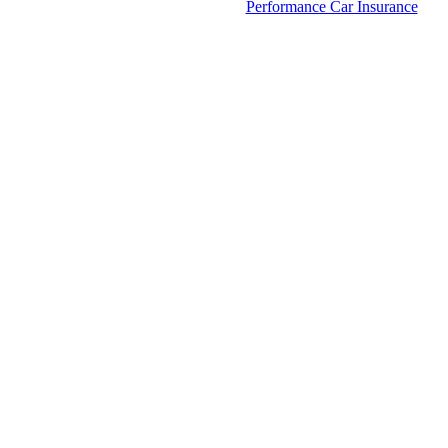
Performance Car Insurance