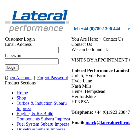
tel: +44 (0)7802 306 444
e
Customer Login
You Are Here:
» Contact Us
Email Address
Contact Us
We can be found at:
Password
VISITS BY APPOINTMENT 
Lateral Performance Limited
Unit 5, Hyde Farm
Open Account
|
Forgot Password
Hyde Lane
Product Sections
Nash Mills
Hemel Hempstead
Home
Hertfordshire
Shop
HP3 8SA
Turbos & Induction Subaru
Impreza
Telephone:
+44 (0)1923 2384
Engine, & Re-Build
Components Subaru Impreza
Email:
mark@lateralperform
Fuel System Subaru Impreza
Drivetrain Subaru Impreza