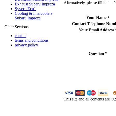
Alternatively, please fill in the 
Exhaust Subaru Impreza
Syvecs Ecu's
Cooling & Intercoolers
Your Name
*
Subaru Impreza
Contact Telephone Num
Other Sections
Your Email Address
contact
terms and conditions
privacy policy
Question
*
This site and all contents are 