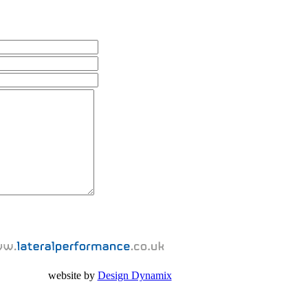
website by
Design Dynamix