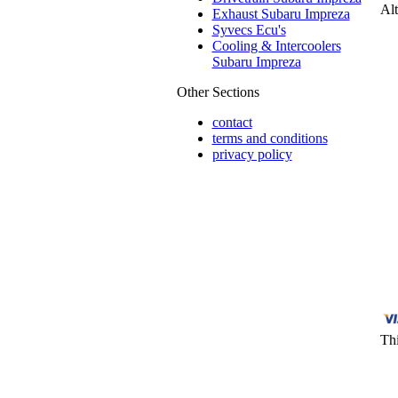
Alt
Exhaust Subaru Impreza
Syvecs Ecu's
Cooling & Intercoolers
Subaru Impreza
Other Sections
contact
terms and conditions
privacy policy
Thi