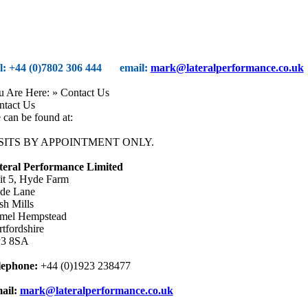
el: +44 (0)7802 306 444
email:
mark@lateralperformance.co.uk
u Are Here:
» Contact Us
ntact Us
can be found at:
SITS BY APPOINTMENT ONLY.
teral Performance Limited
it 5, Hyde Farm
de Lane
sh Mills
mel Hempstead
tfordshire
3 8SA
lephone:
+44 (0)1923 238477
ail:
mark@lateralperformance.co.uk