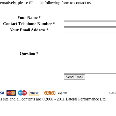
ernatively, please fill in the following form to contact us.
Your Name
*
Contact Telephone Number
*
Your Email Address
*
Question
*
s site and all contents are ©2008 - 2011 Lateral Performance Ltd