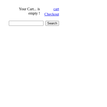
Your Cart...
is
cart
empty !
Checkout