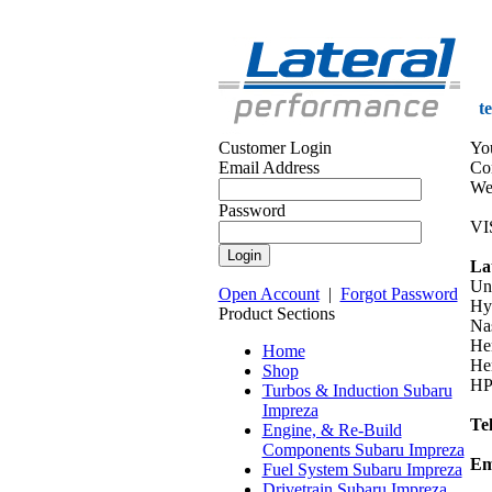
t
Customer Login
Yo
Email Address
Co
We 
Password
VI
La
Un
Open Account
|
Forgot Password
Hy
Product Sections
Na
He
Home
Her
Shop
HP
Turbos & Induction Subaru
Impreza
Te
Engine, & Re-Build
Components Subaru Impreza
Em
Fuel System Subaru Impreza
Drivetrain Subaru Impreza