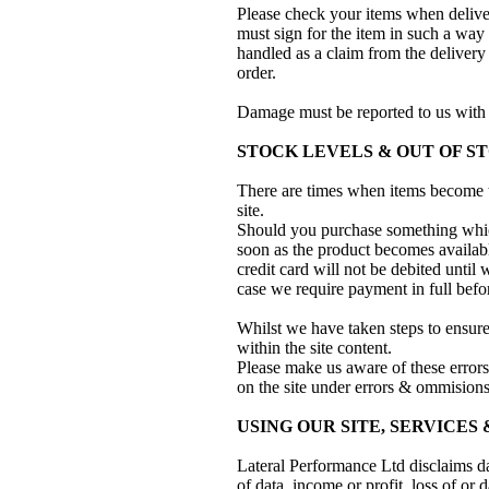
Please check your items when deliver
must sign for the item in such a way
handled as a claim from the delivery
order.
Damage must be reported to us with 
STOCK LEVELS & OUT OF S
There are times when items become t
site.
Should you purchase something which
soon as the product becomes availabl
credit card will not be debited unti
case we require payment in full before
Whilst we have taken steps to ensure 
within the site content.
Please make us aware of these error
on the site under errors & ommisions
USING OUR SITE, SERVICES
Lateral Performance Ltd disclaims da
of data, income or profit, loss of or 