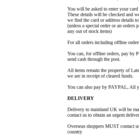
You will be asked to enter your card
These details will be checked and we 
we find the card or address details t
(unless a special order or an orders pa
any out of stock items)
For all orders including offline ord
You can, for offline orders, pay by
send cash through the post.
All items remain the property of Later
we are in receipt of cleared funds.
You can also pay by PAYPAL, All y
DELIVERY
Delivery to mainland UK will be mad
contact us to obtain an urgent deliver
Overseas shoppers MUST contact us fo
country