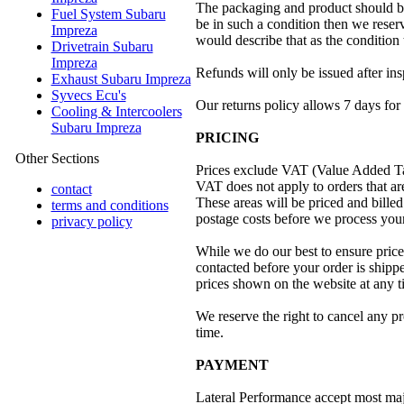
The packaging and product should be 
Fuel System Subaru
be in such a condition then we reserv
Impreza
would describe that as the condition 
Drivetrain Subaru
Impreza
Refunds will only be issued after ins
Exhaust Subaru Impreza
Syvecs Ecu's
Our returns policy allows 7 days for 
Cooling & Intercoolers
Subaru Impreza
PRICING
Other Sections
Prices exclude VAT (Value Added T
VAT does not apply to orders that ar
contact
These areas will be priced and bil
terms and conditions
postage costs before we process your
privacy policy
While we do our best to ensure prices
contacted before your order is shippe
prices shown on the website at any ti
We reserve the right to cancel any p
time.
PAYMENT
Lateral Performance accept most majo