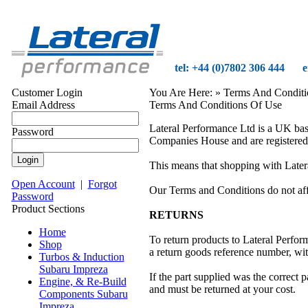
tel: +44 (0)7802 306 444
e
Customer Login
You Are Here:
» Terms And Conditi
Email Address
Terms And Conditions Of Use
Lateral Performance Ltd is a UK ba
Password
Companies House and are registered
This means that shopping with Latera
Open Account
|
Forgot
Our Terms and Conditions do not affe
Password
Product Sections
RETURNS
Home
To return products to Lateral Perform
Shop
a return goods reference number, wi
Turbos & Induction
Subaru Impreza
If the part supplied was the correct p
Engine, & Re-Build
and must be returned at your cost.
Components Subaru
Impreza