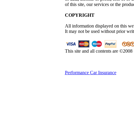
of this site, our services or the produc
COPYRIGHT
All information displayed on this web
It may not be used without prior wri
This site and all contents are ©2008
Performance Car Insurance