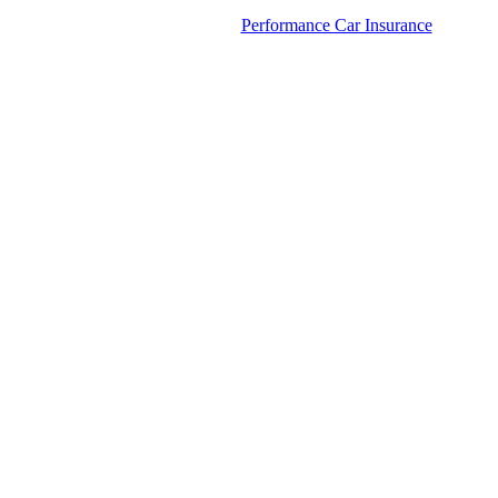
Performance Car Insurance