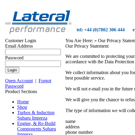
tel: +44 (0)7802 306 444
e
Customer Login
You Are Here:
» Our Privacy Statem
Email Address
Our Privacy Statement
We are committed to protecting your 
Password
accordance with the Data Protection
We collect information about you for 
best possible service.
Open Account
|
Forgot
Password
We will not e-mail you in the future
Product Sections
We will give you the chance to refus
Home
Shop
The type of information we will coll
Turbos & Induction
Subaru Impreza
name
Engine, & Re-Build
address
Components Subaru
phone number
Impreza