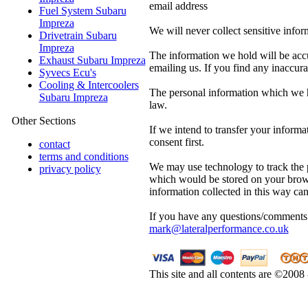
email address
Fuel System Subaru
Impreza
We will never collect sensitive info
Drivetrain Subaru
Impreza
The information we hold will be acc
Exhaust Subaru Impreza
emailing us. If you find any inaccurac
Syvecs Ecu's
Cooling & Intercoolers
The personal information which we ho
Subaru Impreza
law.
Other Sections
If we intend to transfer your infor
consent first.
contact
terms and conditions
We may use technology to track the pa
privacy policy
which would be stored on your brows
information collected in this way ca
If you have any questions/comments 
mark@lateralperformance.co.uk
This site and all contents are ©2008