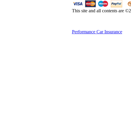
This site and all contents are 
Performance Car Insurance