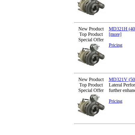
New Product
MD321H (400
Top Product
[more]
Special Offer
Pricing
New Product
MD321V (500b
Top Product
Lateral Perfo
Special Offer
further enhan
Pricing