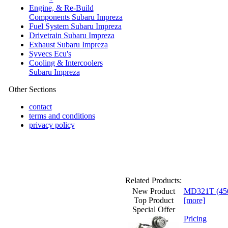
Engine, & Re-Build
Components Subaru Impreza
Fuel System Subaru Impreza
Drivetrain Subaru Impreza
Exhaust Subaru Impreza
Syvecs Ecu's
Cooling & Intercoolers
Subaru Impreza
Other Sections
contact
terms and conditions
privacy policy
Related Products:
New Product
MD321T (450b
Top Product
[more]
Special Offer
Pricing