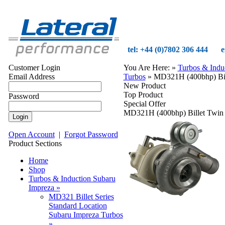
tel: +44 (0)7802 306 444
e
Customer Login
You Are Here:
»
Turbos & Indu
Email Address
Turbos
» MD321H (400bhp) Bill
New Product
Top Product
Password
Special Offer
MD321H (400bhp) Billet Twin 
Open Account
|
Forgot Password
Product Sections
Home
Shop
Turbos & Induction Subaru
Impreza »
MD321 Billet Series
Standard Location
Subaru Impreza Turbos
»