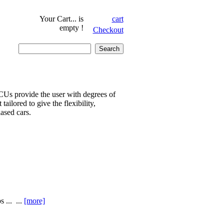
Your Cart...
is
cart
empty !
Checkout
CUs provide the user with degrees of
ailored to give the flexibility,
iased cars.
 ... ...
[more]