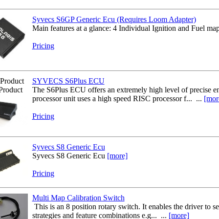
Syvecs S6GP Generic Ecu (Requires Loom Adapter)
Main features at a glance: 4 Individual Ignition and Fuel maps
Pricing
Product
SYVECS S6Plus ECU
Product
The S6Plus ECU offers an extremely high level of precise e
processor unit uses a high speed RISC processor f... ...
[mor
Pricing
Syvecs S8 Generic Ecu
Syvecs S8 Generic Ecu
[more]
Pricing
Multi Map Calibration Switch
This is an 8 position rotary switch. It enables the driver to s
strategies and feature combinations e.g... ...
[more]