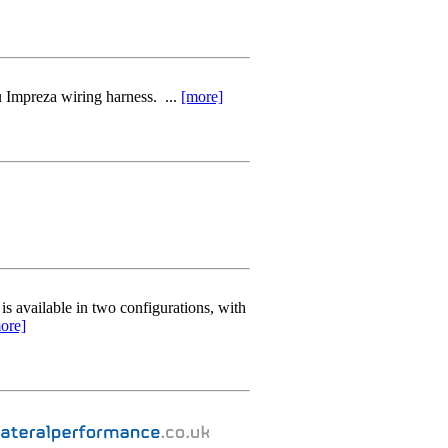
Impreza wiring harness. ...
[more]
 available in two configurations, with
ore]