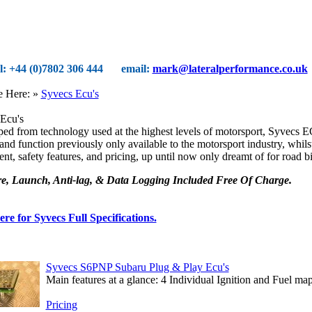
el: +44 (0)7802 306 444
email:
mark@lateralperformance.co.uk
e Here:
»
Syvecs Ecu's
Ecu's
ed from technology used at the highest levels of motorsport, Syvecs E
and function previously only available to the motorsport industry, whilst t
nt, safety features, and pricing, up until now only dreamt of for road b
e, Launch, Anti-lag, & Data Logging Included Free Of Charge.
ere for Syvecs Full Specifications.
Syvecs S6PNP Subaru Plug & Play Ecu's
Main features at a glance: 4 Individual Ignition and Fuel maps
Pricing