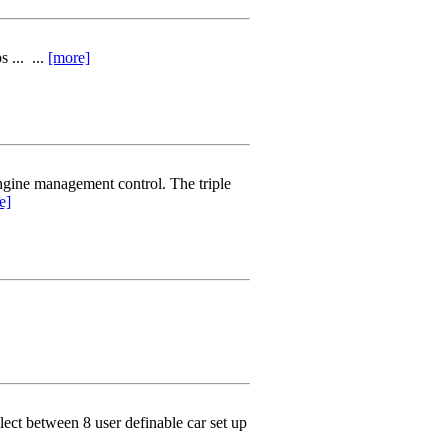
 ... ...
[more]
ngine management control. The triple
e]
elect between 8 user definable car set up