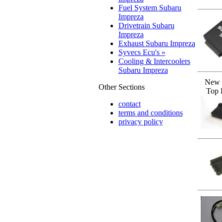
Fuel System Subaru
Impreza
Drivetrain Subaru
Impreza
Exhaust Subaru Impreza
Syvecs Ecu's »
Cooling & Intercoolers
Subaru Impreza
New 
Other Sections
Top 
contact
terms and conditions
privacy policy