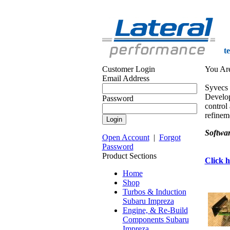
t
Customer Login
You Ar
Email Address
Syvecs 
Develop
Password
control 
refineme
Softwar
Open Account
|
Forgot
Password
Product Sections
Click h
Home
Shop
Turbos & Induction
Subaru Impreza
Engine, & Re-Build
Components Subaru
Impreza