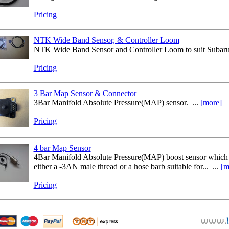
Pricing
NTK Wide Band Sensor, & Controller Loom
NTK Wide Band Sensor and Controller Loom to suit Subaru 
Pricing
3 Bar Map Sensor & Connector
3Bar Manifold Absolute Pressure(MAP) sensor. ...
[more]
Pricing
4 bar Map Sensor
4Bar Manifold Absolute Pressure(MAP) boost sensor which is
either a -3AN male thread or a hose barb suitable for... ...
[m
Pricing