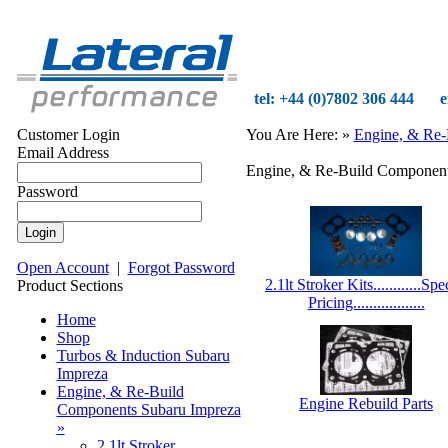
tel: +44 (0)7802 306 444
e
Customer Login
You Are Here:
»
Engine, & Re-
Email Address
Engine, & Re-Build Component
Password
Open Account
|
Forgot Password
2.1lt Stroker Kits............Spe
Product Sections
Pricing..................
Home
Shop
Turbos & Induction Subaru
Impreza
Engine, & Re-Build
Engine Rebuild Parts
Components Subaru Impreza
»
2.1lt Stroker