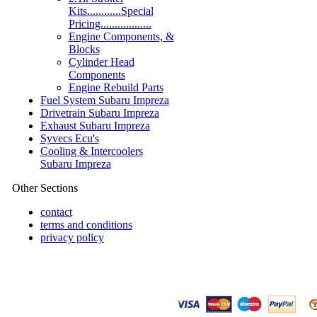
Kits............Special
Pricing..................
Engine Components, &
Blocks
Cylinder Head
Components
Engine Rebuild Parts
Fuel System Subaru Impreza
Drivetrain Subaru Impreza
Exhaust Subaru Impreza
Syvecs Ecu's
Cooling & Intercoolers
Subaru Impreza
Other Sections
contact
terms and conditions
privacy policy