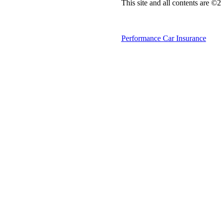
This site and all contents are 
Performance Car Insurance