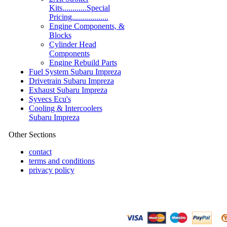
Kits............Special
Pricing..................
Engine Components, &
Blocks
Cylinder Head
Components
Engine Rebuild Parts
Fuel System Subaru Impreza
Drivetrain Subaru Impreza
Exhaust Subaru Impreza
Syvecs Ecu's
Cooling & Intercoolers
Subaru Impreza
Other Sections
contact
terms and conditions
privacy policy