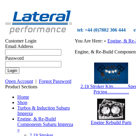
tel: +44 (0)7802 306 444
e
Customer Login
You Are Here:
»
Engine, & Re-
Email Address
Engine, & Re-Build Component
Password
Open Account
|
Forgot Password
2.1lt Stroker Kits............Spe
Product Sections
Pricing..................
Home
Shop
Turbos & Induction Subaru
Impreza
Engine, & Re-Build
Engine Rebuild Parts
Components Subaru Impreza
»
2.1lt Stroker