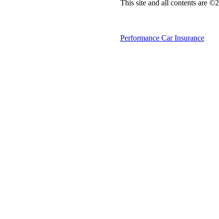
This site and all contents are 
Performance Car Insurance