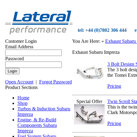
tel: +44 (0)7802 306 444
e
Customer Login
You Are Here:
»
Exhaust Subaru
Email Address
Exhaust Subaru Impreza
Password
3 Bolt Design S
The 3 bolt des
the Tomei Extre
Open Account
|
Forgot Password
Pricing
Product Sections
Home
Special Offer
Twin Scroll Sta
Shop
This is the twi
Turbos & Induction Subaru
Clark Motorspo
Impreza
Engine, & Re-Build
Pricing
Components Subaru
Impreza
Fuel System Subaru