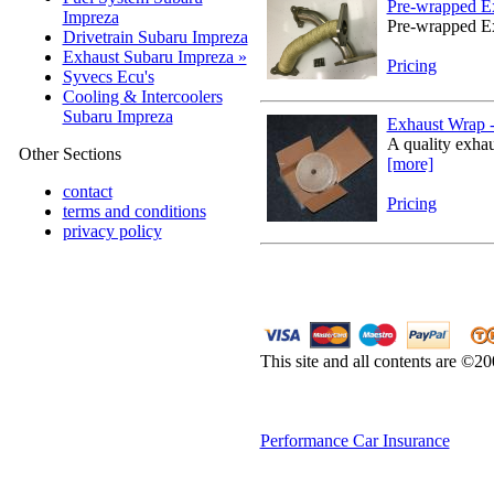
Pre-wrapped Ex
Impreza
Pre-wrapped Ex
Drivetrain Subaru Impreza
Exhaust Subaru Impreza »
Pricing
Syvecs Ecu's
Cooling & Intercoolers
Subaru Impreza
Exhaust Wrap - 
A quality exhau
Other Sections
[more]
contact
Pricing
terms and conditions
privacy policy
This site and all contents are ©2
Performance Car Insurance