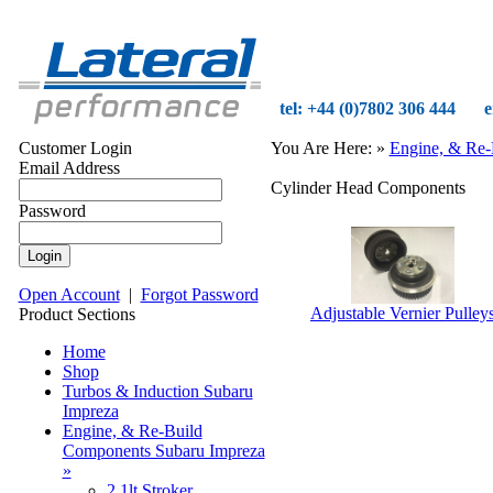
tel: +44 (0)7802 306 444
e
Customer Login
You Are Here:
»
Engine, & Re-
Email Address
Cylinder Head Components
Password
Open Account
|
Forgot Password
Adjustable Vernier Pulley
Product Sections
Home
Shop
Turbos & Induction Subaru
Impreza
Engine, & Re-Build
Components Subaru Impreza
»
2.1lt Stroker