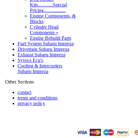
Kits............Special
Pricing..................
Engine Components, &
Blocks
Cylinder Head
Components »
Engine Rebuild Parts
Fuel System Subaru Impreza
Drivetrain Subaru Impreza
Exhaust Subaru Impreza
Syvecs Ecu's
Cooling & Intercoolers
Subaru Impreza
Other Sections
contact
terms and conditions
privacy policy