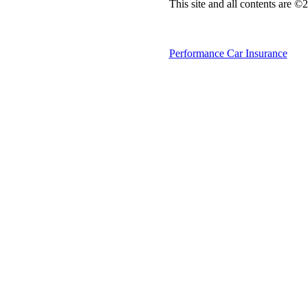
This site and all contents are 
Performance Car Insurance