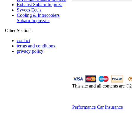
Exhaust Subaru Impreza
Syvecs Ecu's
Cooling & Intercoolers
Subaru Impreza »
Other Sections
contact
terms and conditions
privacy policy
This site and all contents are 
Performance Car Insurance