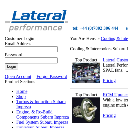
tel: +44 (0)7802 306 444
e
Customer Login
You Are Here:
»
Cooling & Inte
Email Address
Cooling & Intercoolers Subaru 
Password
Top Product
Lateral Cust
Lateral Perfo
SPAL fans. .
Open Account
|
Forgot Password
Pricing
Product Sections
Home
Top Product
RCM Uprated
Shop
With a low tem
Turbos & Induction Subaru
engine much e
Impreza
Engine, & Re-Build
Pricing
Components Subaru Impreza
Fuel System Subaru Impreza
Drivetrain Subaru Impreza