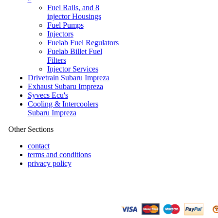
Fuel Rails, and 8
injector Housings
Fuel Pumps
Injectors
Fuelab Fuel Regulators
Fuelab Billet Fuel
Filters
Injector Services
Drivetrain Subaru Impreza
Exhaust Subaru Impreza
Syvecs Ecu's
Cooling & Intercoolers
Subaru Impreza
Other Sections
contact
terms and conditions
privacy policy