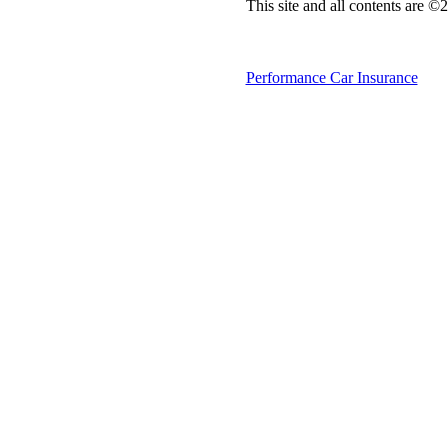
This site and all contents are 
Performance Car Insurance