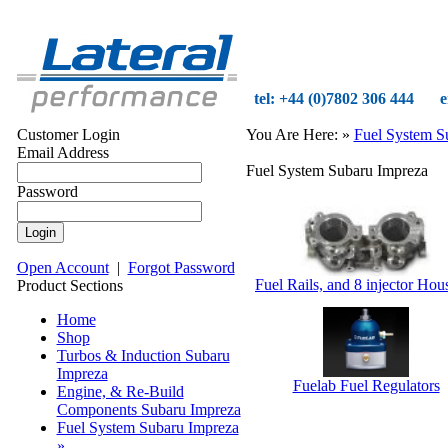
tel: +44 (0)7802 306 444
e
Customer Login
You Are Here:
»
Fuel System S
Email Address
Fuel System Subaru Impreza
Password
Open Account
|
Forgot Password
Fuel Rails, and 8 injector Hou
Product Sections
Home
Shop
Turbos & Induction Subaru
Impreza
Fuelab Fuel Regulators
Engine, & Re-Build
Components Subaru Impreza
Fuel System Subaru Impreza
»