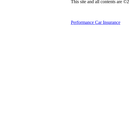
This site and all contents are 
Performance Car Insurance