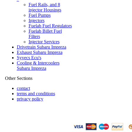
Fuel Rails, and 8
injector Housings
Fuel Pumps
Injectors
Fuelab Fuel Regulators
Fuelab Billet Fuel
Filters
Injector Services
Drivetrain Subaru Impreza
Exhaust Subaru Impreza
Syvecs Ecu's
Cooling & Intercoolers
Subaru Impreza
Other Sections
contact
terms and conditions
privacy policy