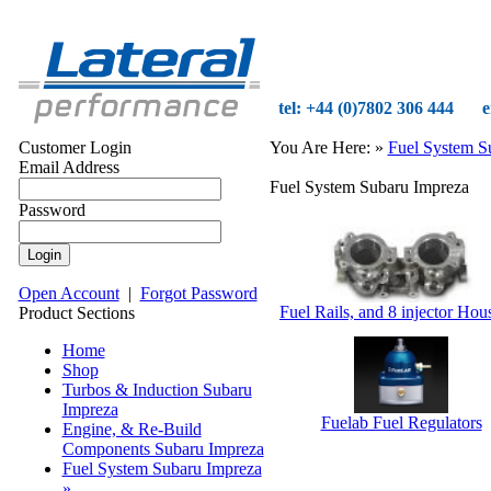
tel: +44 (0)7802 306 444
e
Customer Login
You Are Here:
»
Fuel System S
Email Address
Fuel System Subaru Impreza
Password
Open Account
|
Forgot Password
Fuel Rails, and 8 injector Hou
Product Sections
Home
Shop
Turbos & Induction Subaru
Impreza
Fuelab Fuel Regulators
Engine, & Re-Build
Components Subaru Impreza
Fuel System Subaru Impreza
»