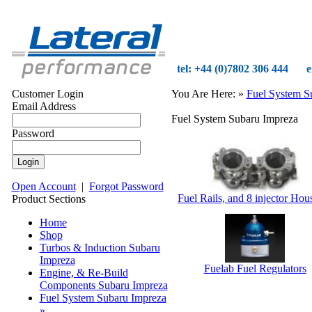
tel: +44 (0)7802 306 444
e
Customer Login
You Are Here:
»
Fuel System S
Email Address
Fuel System Subaru Impreza
Password
Open Account
|
Forgot Password
Fuel Rails, and 8 injector Hou
Product Sections
Home
Shop
Turbos & Induction Subaru
Impreza
Fuelab Fuel Regulators
Engine, & Re-Build
Components Subaru Impreza
Fuel System Subaru Impreza
»