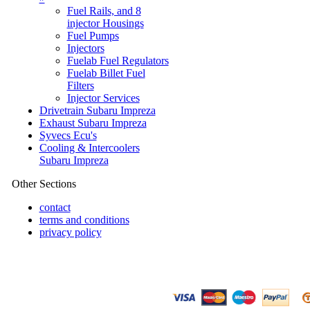
Fuel Rails, and 8
injector Housings
Fuel Pumps
Injectors
Fuelab Fuel Regulators
Fuelab Billet Fuel
Filters
Injector Services
Drivetrain Subaru Impreza
Exhaust Subaru Impreza
Syvecs Ecu's
Cooling & Intercoolers
Subaru Impreza
Other Sections
contact
terms and conditions
privacy policy