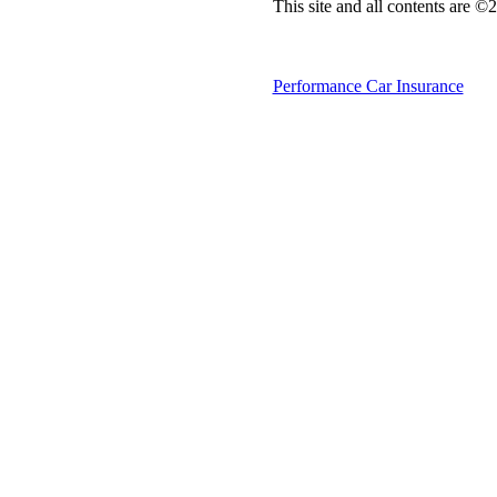
This site and all contents are 
Performance Car Insurance